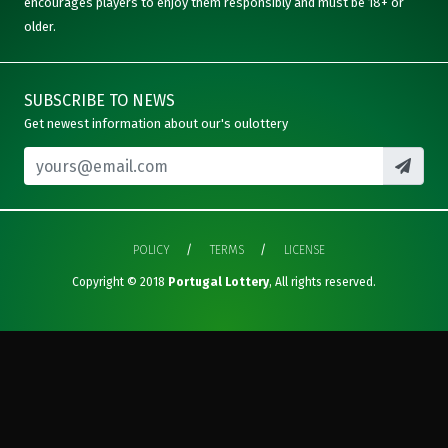
encourages players to enjoy them responsibly and must be 18+ or
older.
SUBSCRIBE TO NEWS
Get newest information about our's oulottery
POLICY
TERMS
LICENSE
Copyright © 2018
Portugal Lottery
, All rights reserved.