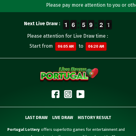
Please pay more attention to you or othe
1
1
1
1
5
5
6
6
4
4
5
5
8
8
9
9
1
1
2
2
1
0
Next Live Draw :
1
Please attention for Live Draw time :
Start from
to
06:05 AM
06:20 AM
LAST DRAW
LIVE DRAW
HISTORY RESULT
Portugal Lottery
offers superlotto games for entertainment and