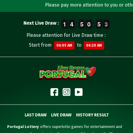
Please pay more attention to you or othe
1
1
1
1
3
3
4
4
4
4
5
5
9
9
0
0
4
4
5
5
3
2
Next Live Draw :
3
Please attention for Live Draw time :
Start from
to
06:05 AM
06:20 AM
LAST DRAW
LIVE DRAW
HISTORY RESULT
Portugal Lottery
offers superlotto games for entertainment and