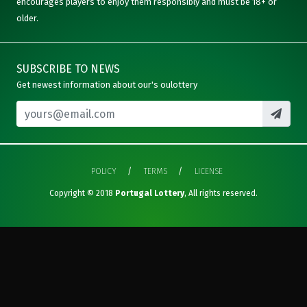
encourages players to enjoy them responsibly and must be 18+ or
older.
SUBSCRIBE TO NEWS
Get newest information about our's oulottery
POLICY
TERMS
LICENSE
Copyright © 2018
Portugal Lottery
, All rights reserved.