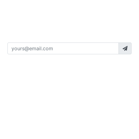
or older.
SUBSCRIBE TO NEWS
Get newest information about our's oulottery
Policy
Terms
License
Copyright © 2018
Portugal Lottery
, All rights
reserved.