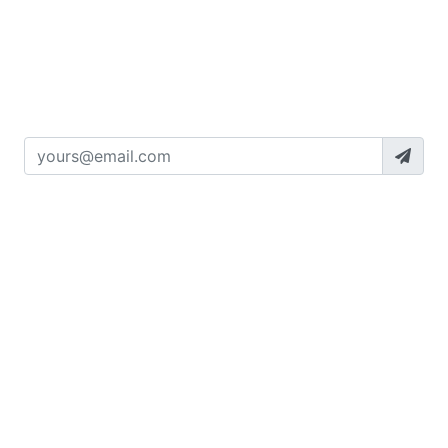
or older.
SUBSCRIBE TO NEWS
Get newest information about our's oulottery
Policy
Terms
License
Copyright © 2018
Portugal Lottery
, All rights
reserved.