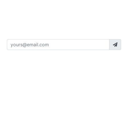
or older.
SUBSCRIBE TO NEWS
Get newest information about our's oulottery
Policy
Terms
License
Copyright © 2018
Portugal Lottery
, All rights
reserved.