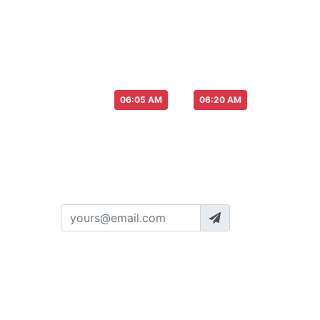
Please pay more attention to you or oth
Please attention for Live Draw time :
Start from
to
06:05 AM
06:20 AM
SUBSCRIBE TO NEWS
Get newest information about our's
oulottery
ayers
Policy
Terms
License