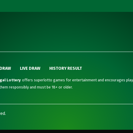
 DRAW
LIVE DRAW
HISTORY RESULT
gal Lottery
offers superlotto games for entertainment and encourages play
them responsibly and must be 18+ or older.
ved.