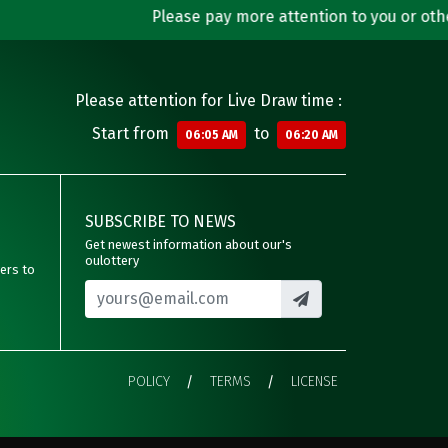
Please pay more attention to you or others
Please attention for Live Draw time :
Start from
to
06:05 AM
06:20 AM
SUBSCRIBE TO NEWS
Get newest information about our's
oulottery
ers to
POLICY
TERMS
LICENSE