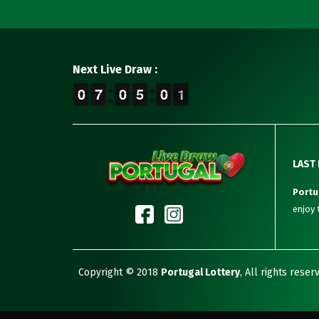
Next Live Draw :
9
9
0
0
6
6
7
7
9
9
0
0
4
4
5
5
9
9
0
0
1
0
1
LAST
Portu
enjoy 
Copyright © 2018
Portugal Lottery
, All rights reser