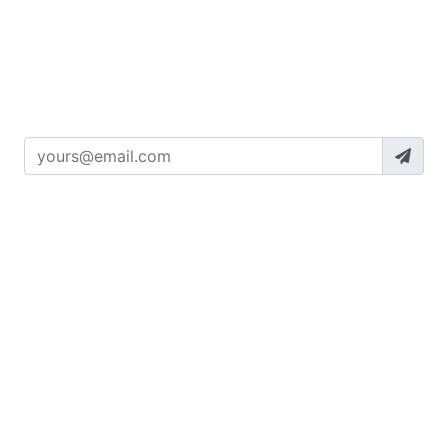
or older.
SUBSCRIBE TO NEWS
Get newest information about our's oulottery
Policy
Terms
License
Copyright © 2018
Portugal Lottery
, All rights
reserved.