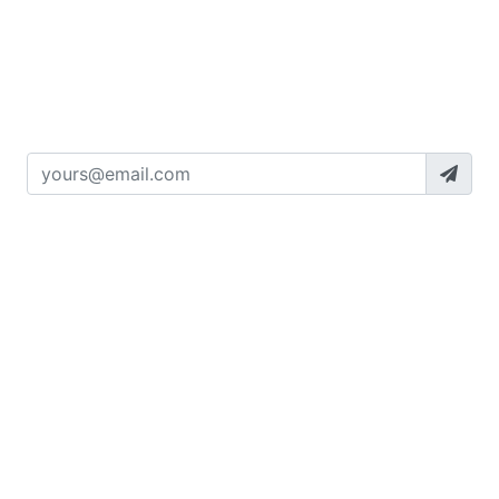
or older.
SUBSCRIBE TO NEWS
Get newest information about our's oulottery
Policy
Terms
License
Copyright © 2018
Portugal Lottery
, All rights
reserved.