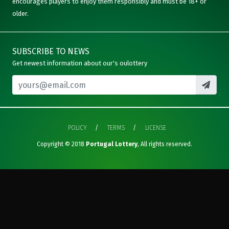
encourages players to enjoy them responsibly and must be 18+ or
older.
SUBSCRIBE TO NEWS
Get newest information about our's oulottery
POLICY
TERMS
LICENSE
Copyright © 2018
Portugal Lottery
, All rights reserved.