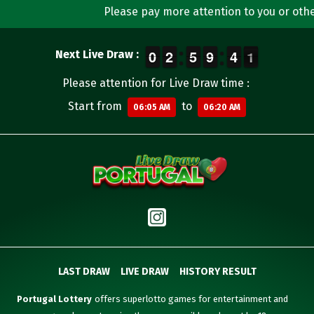
Please pay more attention to you or other
9
9
0
0
1
1
2
2
4
4
5
5
8
8
9
9
3
3
4
4
1
0
Next Live Draw :
1
Please attention for Live Draw time :
Start from
to
06:05 AM
06:20 AM
LAST DRAW
LIVE DRAW
HISTORY RESULT
Portugal Lottery
offers superlotto games for entertainment and