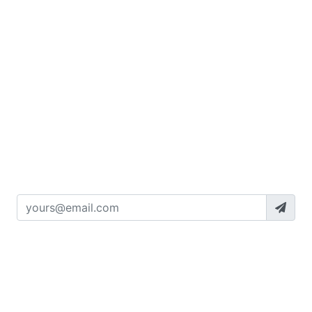
Last Draw
Live Draw
History Result
Portugal Lottery
offers superlotto games for entertainment and
encourages players to enjoy them responsibly and must be 18+
or older.
SUBSCRIBE TO NEWS
Get newest information about our's oulottery
Policy
Terms
License
Copyright © 2018
Portugal Lottery
, All rights
reserved.