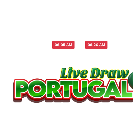
Please pay more attention to you or oth
Next Live Draw :
Please attention for Live Draw time :
Start from
to
06:05 AM
06:20 AM
Facebook
Instagram
Youtube