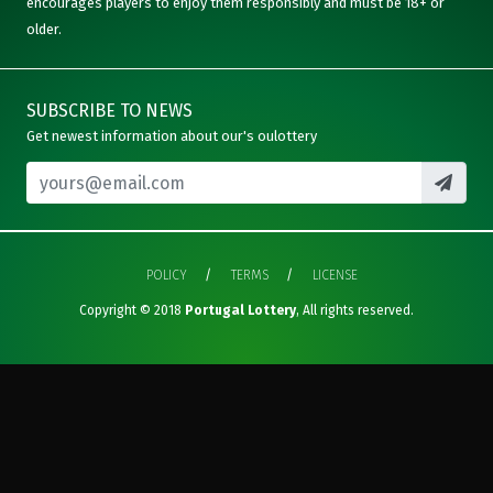
encourages players to enjoy them responsibly and must be 18+ or
older.
SUBSCRIBE TO NEWS
Get newest information about our's oulottery
POLICY
TERMS
LICENSE
Copyright © 2018
Portugal Lottery
, All rights reserved.