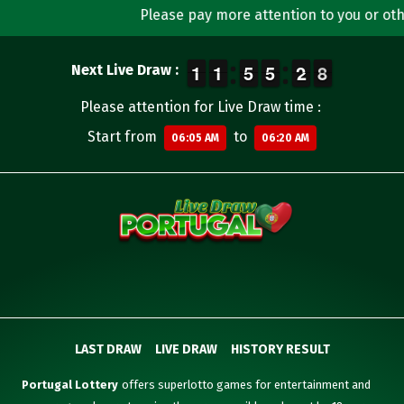
Please pay more attention to you or othe
1
1
1
1
1
1
1
1
4
4
5
5
4
4
5
5
3
2
2
8
7
Next Live Draw :
8
Please attention for Live Draw time :
Start from
to
06:05 AM
06:20 AM
LAST DRAW
LIVE DRAW
HISTORY RESULT
Portugal Lottery
offers superlotto games for entertainment and