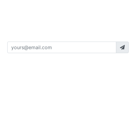
or older.
SUBSCRIBE TO NEWS
Get newest information about our's oulottery
Policy
Terms
License
Copyright © 2018
Portugal Lottery
, All rights
reserved.