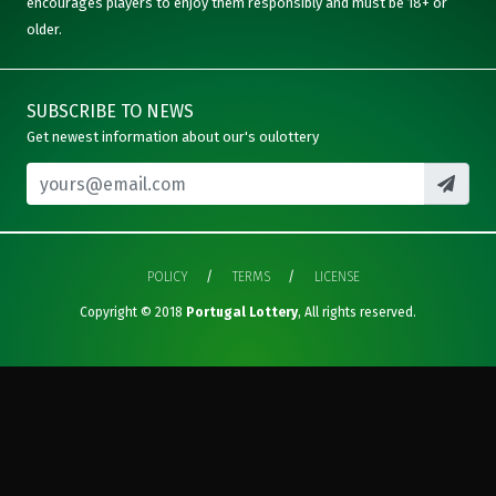
encourages players to enjoy them responsibly and must be 18+ or
older.
SUBSCRIBE TO NEWS
Get newest information about our's oulottery
POLICY
TERMS
LICENSE
Copyright © 2018
Portugal Lottery
, All rights reserved.