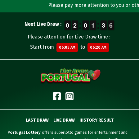
Please pay more attention to you or othe
9
9
0
0
1
1
2
2
9
9
0
0
1
1
1
1
2
2
3
3
6
5
Next Live Draw :
6
Please attention for Live Draw time :
Start from
to
06:05 AM
06:20 AM
LAST DRAW
LIVE DRAW
HISTORY RESULT
Portugal Lottery
offers superlotto games for entertainment and