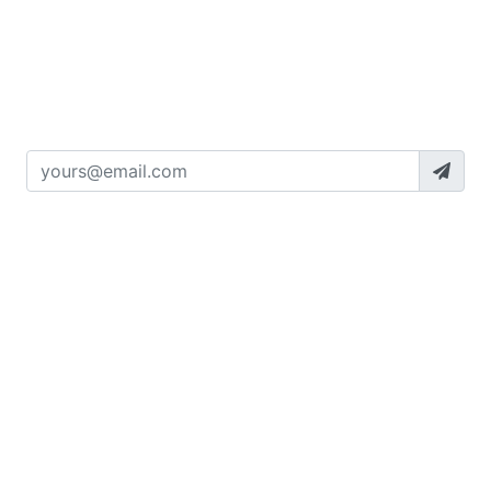
or older.
SUBSCRIBE TO NEWS
Get newest information about our's oulottery
Policy
Terms
License
Copyright © 2018
Portugal Lottery
, All rights
reserved.