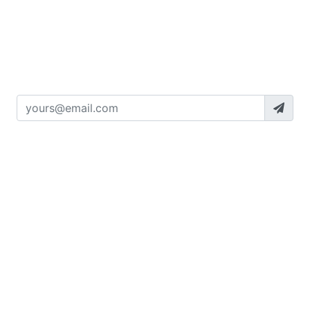
or older.
SUBSCRIBE TO NEWS
Get newest information about our's oulottery
Policy
Terms
License
Copyright © 2018
Portugal Lottery
, All rights
reserved.