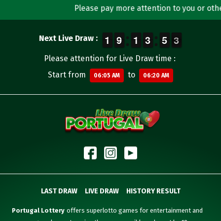
Please pay more attention to you or othe
1
1
1
1
8
8
9
9
1
1
1
1
2
2
3
3
4
4
5
5
3
2
Next Live Draw :
3
Please attention for Live Draw time :
Start from
to
06:05 AM
06:20 AM
LAST DRAW
LIVE DRAW
HISTORY RESULT
Portugal Lottery
offers superlotto games for entertainment and