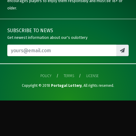
encourages players to enjoy them responsibly and must be 18+ or
older.
SUBSCRIBE TO NEWS
Get newest information about our's oulottery
POLICY
TERMS
LICENSE
Copyright © 2018
Portugal Lottery
, All rights reserved.