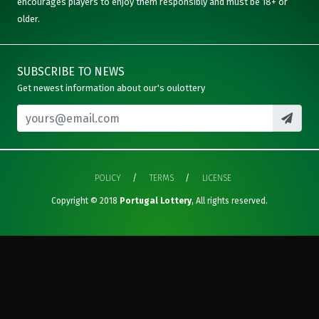
encourages players to enjoy them responsibly and must be 18+ or
older.
SUBSCRIBE TO NEWS
Get newest information about our's oulottery
POLICY
TERMS
LICENSE
Copyright © 2018
Portugal Lottery
, All rights reserved.