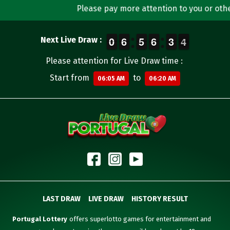
Please pay more attention to you or other
9
9
0
0
5
5
6
6
4
4
5
5
5
5
6
6
2
2
3
3
4
3
Next Live Draw :
4
Please attention for Live Draw time :
Start from
to
06:05 AM
06:20 AM
LAST DRAW
LIVE DRAW
HISTORY RESULT
Portugal Lottery
offers superlotto games for entertainment and