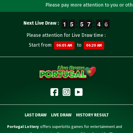
Please pay more attention to you or othe
1
1
1
1
4
4
5
5
4
4
5
5
6
6
7
7
3
3
4
4
6
5
Next Live Draw :
6
Please attention for Live Draw time :
Start from
to
06:05 AM
06:20 AM
LAST DRAW
LIVE DRAW
HISTORY RESULT
Portugal Lottery
offers superlotto games for entertainment and