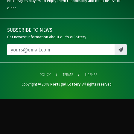
encourages players to enjoy them responsibly and must be 18+ or
older.
SUBSCRIBE TO NEWS
Get newest information about our's oulottery
POLICY
TERMS
LICENSE
Copyright © 2018
Portugal Lottery
, All rights reserved.