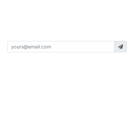
or older.
SUBSCRIBE TO NEWS
Get newest information about our's oulottery
Policy
Terms
License
Copyright © 2018
Portugal Lottery
, All rights
reserved.