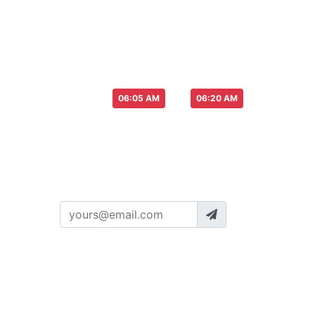
Please pay more attention to you or oth
Please attention for Live Draw time :
Start from
to
06:05 AM
06:20 AM
SUBSCRIBE TO NEWS
Get newest information about our's
oulottery
ayers
Policy
Terms
License