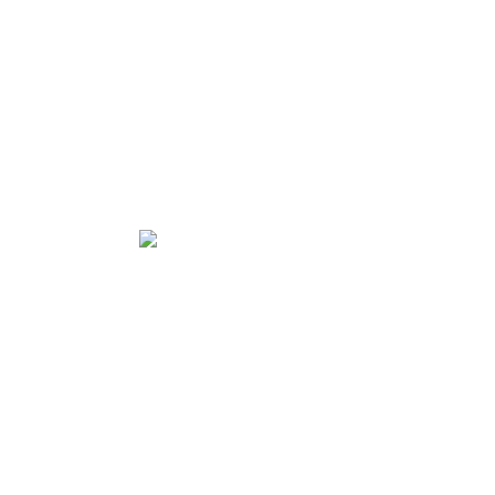
Next Live Draw :
Las
Portu
to en
Copyright © 2018
Portugal Lottery
, All rig