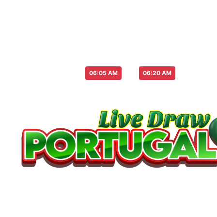
Please pay more attention to you or oth
Next Live Draw :
Please attention for Live Draw time :
Start from
to
06:05 AM
06:20 AM
Facebook
Instagram
Youtube