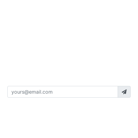
Last Draw
Live Draw
History Result
Portugal Lottery
offers superlotto games for entertainment and
encourages players to enjoy them responsibly and must be 18+
or older.
SUBSCRIBE TO NEWS
Get newest information about our's oulottery
Policy
Terms
License
Copyright © 2018
Portugal Lottery
, All rights
reserved.