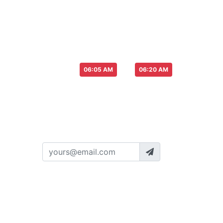
Please pay more attention to you or oth
Please attention for Live Draw time :
Start from
to
06:05 AM
06:20 AM
SUBSCRIBE TO NEWS
Get newest information about our's
oulottery
ayers
Policy
Terms
License