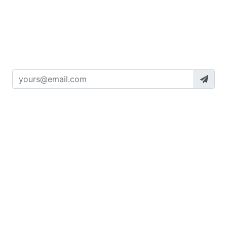
or older.
SUBSCRIBE TO NEWS
Get newest information about our's oulottery
Policy
Terms
License
Copyright © 2018
Portugal Lottery
, All rights
reserved.