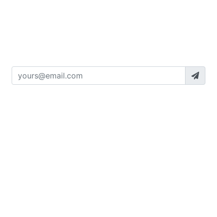
or older.
SUBSCRIBE TO NEWS
Get newest information about our's oulottery
Policy
Terms
License
Copyright © 2018
Portugal Lottery
, All rights
reserved.