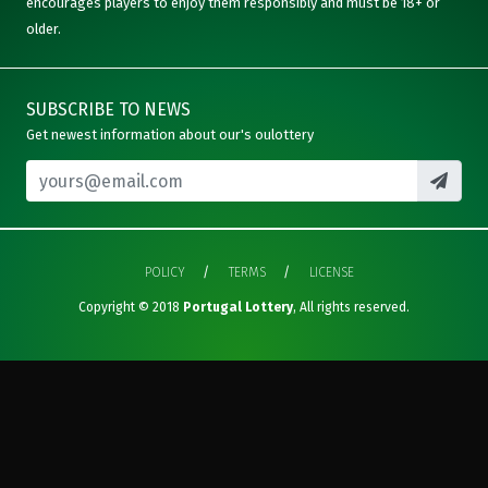
encourages players to enjoy them responsibly and must be 18+ or
older.
SUBSCRIBE TO NEWS
Get newest information about our's oulottery
POLICY
TERMS
LICENSE
Copyright © 2018
Portugal Lottery
, All rights reserved.