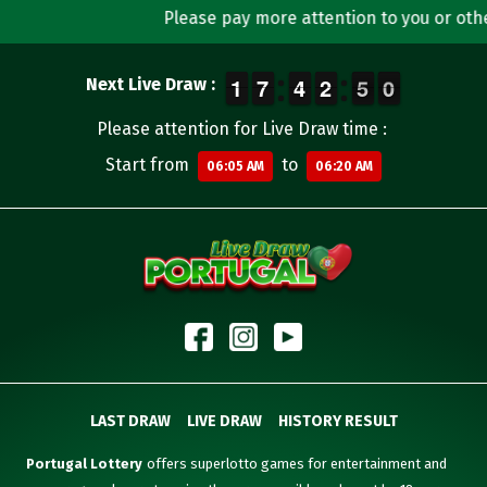
Please pay more attention to you or othe
1
1
1
1
6
6
7
7
3
3
4
4
1
1
2
2
5
4
0
9
Next Live Draw :
5
0
Please attention for Live Draw time :
Start from
to
06:05 AM
06:20 AM
LAST DRAW
LIVE DRAW
HISTORY RESULT
Portugal Lottery
offers superlotto games for entertainment and