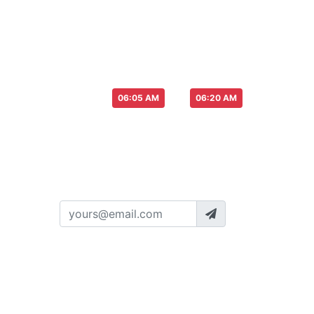
Please pay more attention to you or oth
Please attention for Live Draw time :
Start from
to
06:05 AM
06:20 AM
SUBSCRIBE TO NEWS
Get newest information about our's
oulottery
ayers
Policy
Terms
License