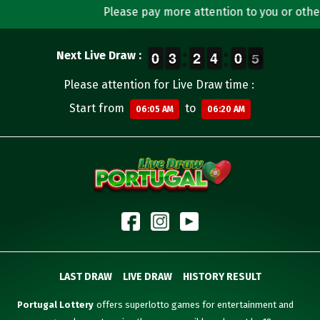
Please pay more attention to you or other
9
9
0
0
2
2
3
3
1
1
2
2
3
3
4
4
9
9
0
0
5
4
Next Live Draw :
5
Please attention for Live Draw time :
Start from
to
06:05 AM
06:20 AM
LAST DRAW
LIVE DRAW
HISTORY RESULT
Portugal Lottery
offers superlotto games for entertainment and