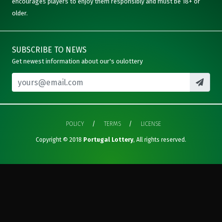
encourages players to enjoy them responsibly and must be 18+ or
older.
SUBSCRIBE TO NEWS
Get newest information about our's oulottery
POLICY
TERMS
LICENSE
Copyright © 2018
Portugal Lottery
, All rights reserved.