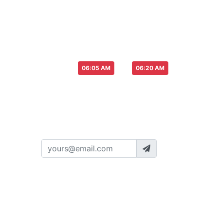
Please pay more attention to you or oth
Please attention for Live Draw time :
Start from
to
06:05 AM
06:20 AM
SUBSCRIBE TO NEWS
Get newest information about our's
oulottery
ayers
Policy
Terms
License