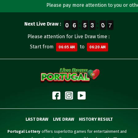
Please pay more attention to you or othe
9
9
0
0
5
5
6
6
4
4
5
5
2
2
3
3
1
0
0
7
6
Next Live Draw :
7
Please attention for Live Draw time :
Start from
to
06:05 AM
06:20 AM
LAST DRAW
LIVE DRAW
HISTORY RESULT
Portugal Lottery
offers superlotto games for entertainment and