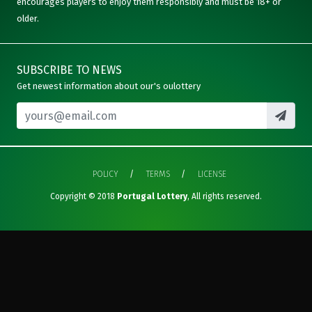
encourages players to enjoy them responsibly and must be 18+ or
older.
SUBSCRIBE TO NEWS
Get newest information about our's oulottery
POLICY
TERMS
LICENSE
Copyright © 2018
Portugal Lottery
, All rights reserved.