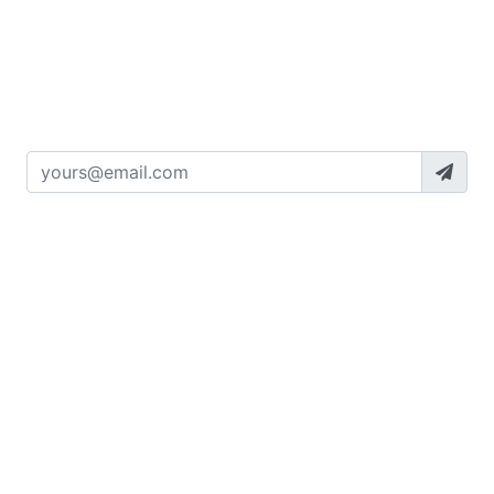
or older.
SUBSCRIBE TO NEWS
Get newest information about our's oulottery
Policy
Terms
License
Copyright © 2018
Portugal Lottery
, All rights
reserved.