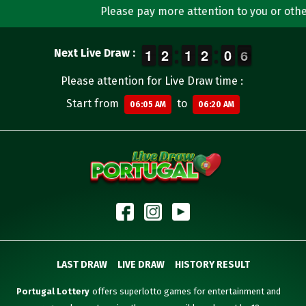
Please pay more attention to you or other
1
1
1
1
1
1
2
2
1
1
1
1
1
1
2
2
9
9
0
0
6
5
Next Live Draw :
6
Please attention for Live Draw time :
Start from
to
06:05 AM
06:20 AM
LAST DRAW
LIVE DRAW
HISTORY RESULT
Portugal Lottery
offers superlotto games for entertainment and