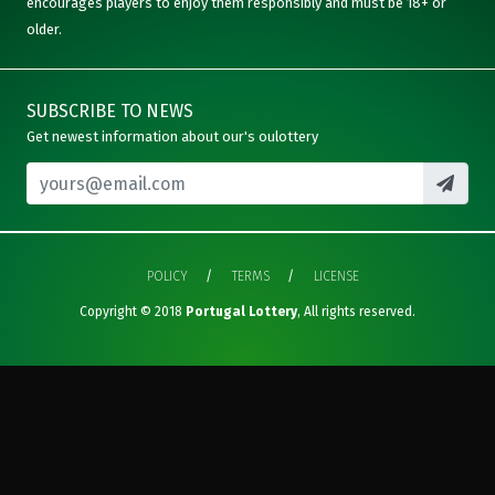
encourages players to enjoy them responsibly and must be 18+ or
older.
SUBSCRIBE TO NEWS
Get newest information about our's oulottery
POLICY
TERMS
LICENSE
Copyright © 2018
Portugal Lottery
, All rights reserved.