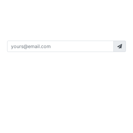
or older.
SUBSCRIBE TO NEWS
Get newest information about our's oulottery
Policy
Terms
License
Copyright © 2018
Portugal Lottery
, All rights
reserved.