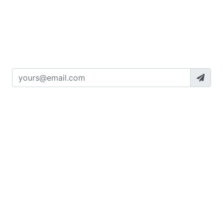
or older.
SUBSCRIBE TO NEWS
Get newest information about our's oulottery
Policy
Terms
License
Copyright © 2018
Portugal Lottery
, All rights
reserved.