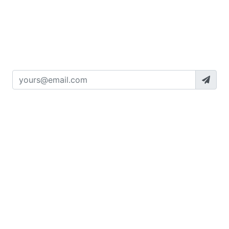
or older.
SUBSCRIBE TO NEWS
Get newest information about our's oulottery
Policy
Terms
License
Copyright © 2018
Portugal Lottery
, All rights
reserved.