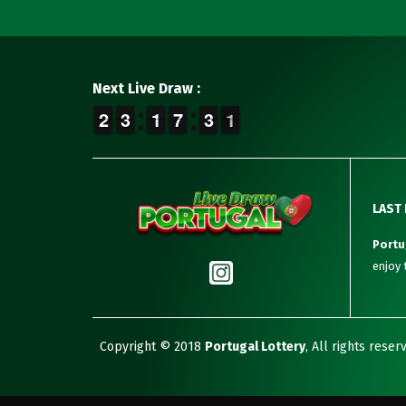
Next Live Draw :
1
1
2
2
2
2
3
3
1
1
1
1
6
6
7
7
2
2
3
3
1
0
1
LAST
Portu
enjoy 
Copyright © 2018
Portugal Lottery
, All rights reser