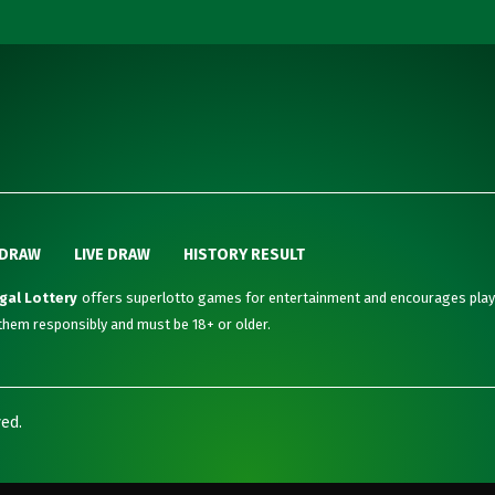
 DRAW
LIVE DRAW
HISTORY RESULT
gal Lottery
offers superlotto games for entertainment and encourages play
them responsibly and must be 18+ or older.
ved.