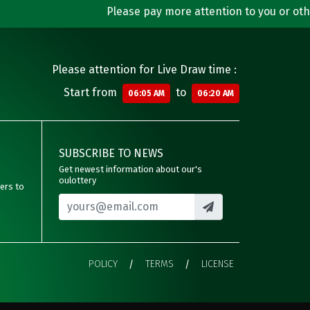
Please pay more attention to you or other
Please attention for Live Draw time :
Start from
to
06:05 AM
06:20 AM
SUBSCRIBE TO NEWS
Get newest information about our's
oulottery
ers to
POLICY
TERMS
LICENSE