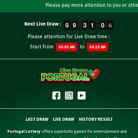
Please pay more attention to you or other
9
9
0
0
8
8
9
9
2
2
3
3
1
1
1
1
9
9
0
0
6
5
Next Live Draw :
6
Please attention for Live Draw time :
Start from
to
06:05 AM
06:20 AM
LAST DRAW
LIVE DRAW
HISTORY RESULT
Portugal Lottery
offers superlotto games for entertainment and