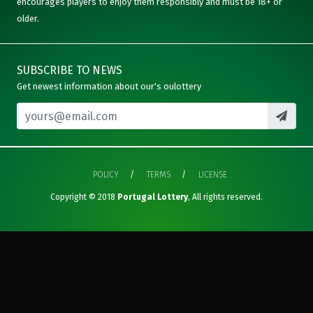
encourages players to enjoy them responsibly and must be 18+ or
older.
SUBSCRIBE TO NEWS
Get newest information about our's oulottery
POLICY
TERMS
LICENSE
Copyright © 2018
Portugal Lottery
, All rights reserved.