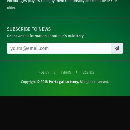
encourages players to enjoy them responsibly and must be 18+ or
older.
SUBSCRIBE TO NEWS
Get newest information about our's oulottery
POLICY
TERMS
LICENSE
Copyright © 2018
Portugal Lottery
, All rights reserved.