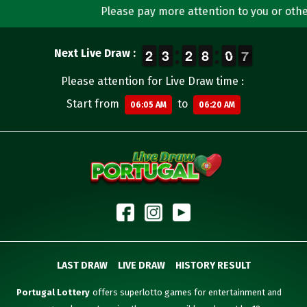
Please pay more attention to you or other
1
1
2
2
2
2
3
3
1
1
2
2
7
7
8
8
1
0
0
7
6
Next Live Draw :
7
Please attention for Live Draw time :
Start from
to
06:05 AM
06:20 AM
LAST DRAW
LIVE DRAW
HISTORY RESULT
Portugal Lottery
offers superlotto games for entertainment and