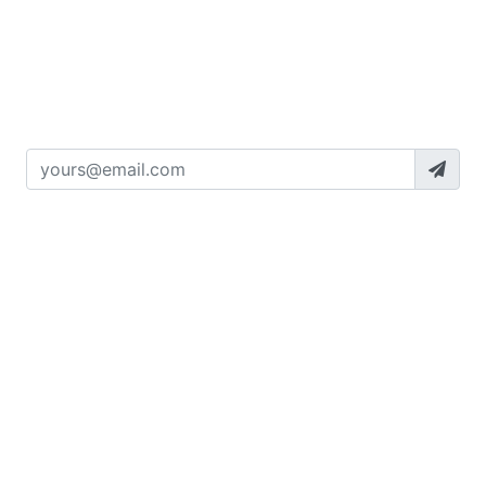
or older.
SUBSCRIBE TO NEWS
Get newest information about our's oulottery
Policy
Terms
License
Copyright © 2018
Portugal Lottery
, All rights
reserved.