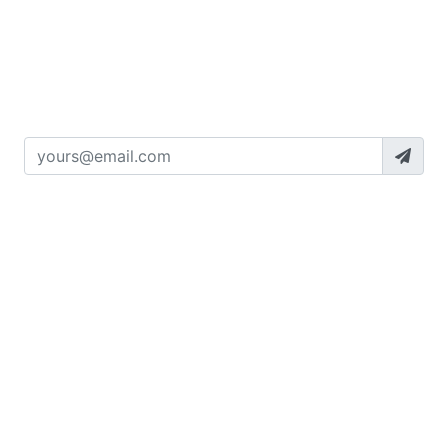
or older.
SUBSCRIBE TO NEWS
Get newest information about our's oulottery
Policy
Terms
License
Copyright © 2018
Portugal Lottery
, All rights
reserved.