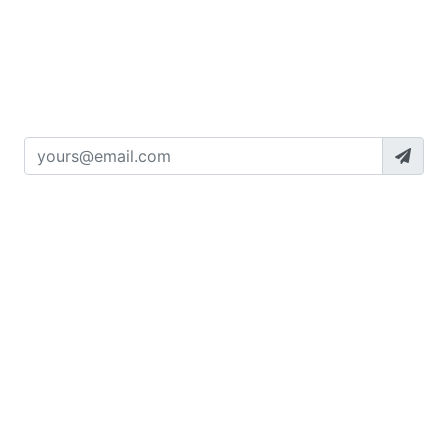
or older.
SUBSCRIBE TO NEWS
Get newest information about our's oulottery
Policy
Terms
License
Copyright © 2018
Portugal Lottery
, All rights
reserved.