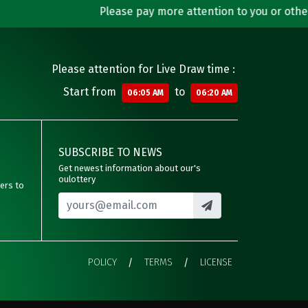
Please pay more attention to you or others 
Please attention for Live Draw time :
Start from
to
06:05 AM
06:20 AM
SUBSCRIBE TO NEWS
Get newest information about our's
oulottery
ers to
POLICY
TERMS
LICENSE