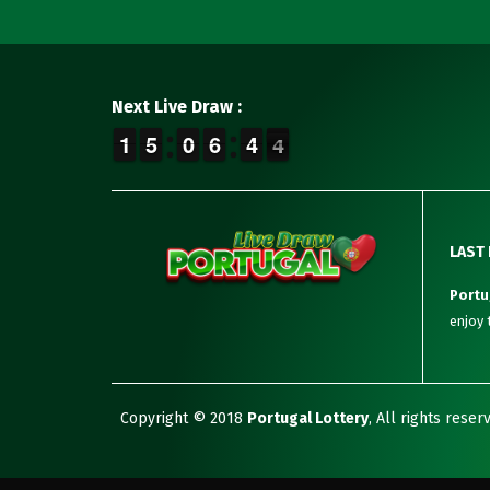
Next Live Draw :
1
1
1
1
4
4
5
5
9
9
0
0
5
5
6
6
3
3
4
4
4
3
3
LAST
Portu
enjoy 
Copyright © 2018
Portugal Lottery
, All rights reser