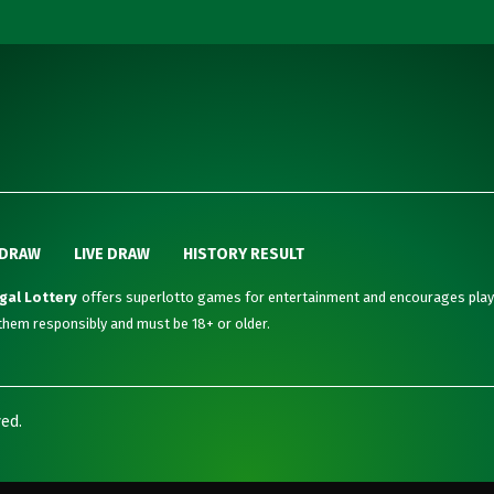
 DRAW
LIVE DRAW
HISTORY RESULT
gal Lottery
offers superlotto games for entertainment and encourages play
them responsibly and must be 18+ or older.
ved.