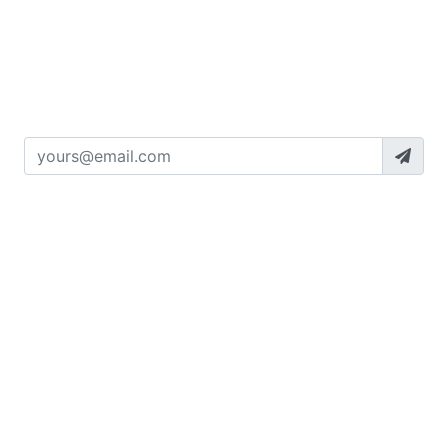
or older.
SUBSCRIBE TO NEWS
Get newest information about our's oulottery
Policy
Terms
License
Copyright © 2018
Portugal Lottery
, All rights
reserved.