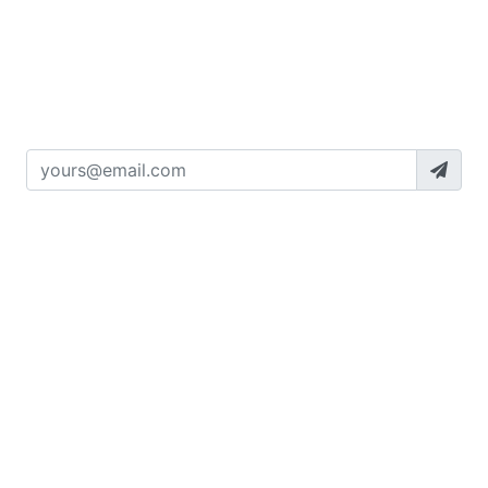
or older.
SUBSCRIBE TO NEWS
Get newest information about our's oulottery
Policy
Terms
License
Copyright © 2018
Portugal Lottery
, All rights
reserved.