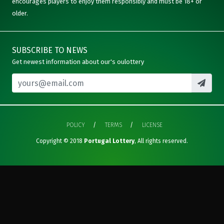
encourages players to enjoy them responsibly and must be 18+ or
older.
SUBSCRIBE TO NEWS
Get newest information about our's oulottery
POLICY
TERMS
LICENSE
Copyright © 2018
Portugal Lottery
, All rights reserved.