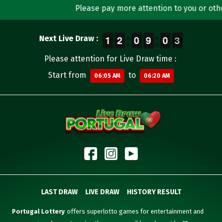
Please pay more attention to you or othe
1
1
1
1
1
1
2
2
9
9
0
0
8
8
9
9
9
9
0
0
3
2
Next Live Draw :
3
Please attention for Live Draw time :
Start from
to
06:05 AM
06:20 AM
LAST DRAW
LIVE DRAW
HISTORY RESULT
Portugal Lottery
offers superlotto games for entertainment and