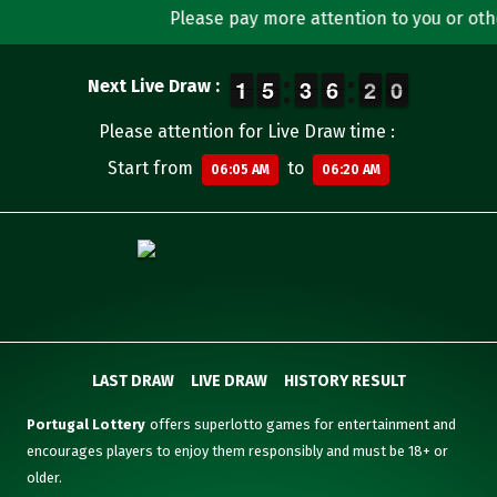
Please pay more attention to you or othe
1
1
1
1
4
4
5
5
2
2
3
3
5
5
6
6
2
1
0
9
Next Live Draw :
2
0
Please attention for Live Draw time :
Start from
to
06:05 AM
06:20 AM
LAST DRAW
LIVE DRAW
HISTORY RESULT
Portugal Lottery
offers superlotto games for entertainment and
encourages players to enjoy them responsibly and must be 18+ or
older.