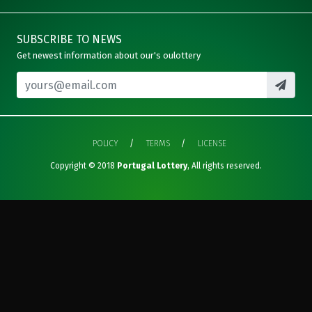
SUBSCRIBE TO NEWS
Get newest information about our's oulottery
POLICY
TERMS
LICENSE
Copyright © 2018
Portugal Lottery
, All rights reserved.