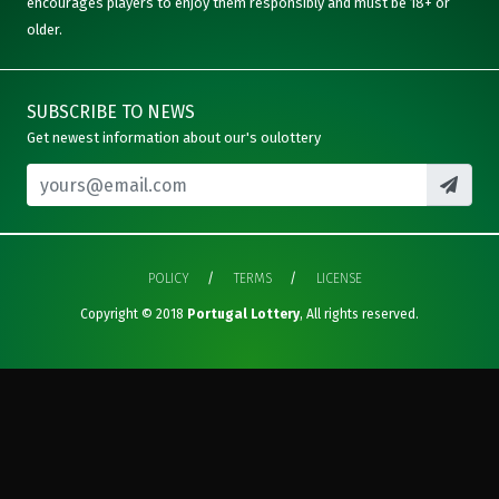
encourages players to enjoy them responsibly and must be 18+ or
older.
SUBSCRIBE TO NEWS
Get newest information about our's oulottery
POLICY
TERMS
LICENSE
Copyright © 2018
Portugal Lottery
, All rights reserved.