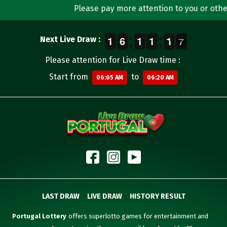
Please pay more attention to you or other
1
1
1
1
5
5
6
6
1
1
1
1
1
1
1
1
2
1
1
7
6
Next Live Draw :
7
Please attention for Live Draw time :
Start from
to
06:05 AM
06:20 AM
LAST DRAW
LIVE DRAW
HISTORY RESULT
Portugal Lottery
offers superlotto games for entertainment and