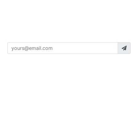
or older.
SUBSCRIBE TO NEWS
Get newest information about our's oulottery
Policy
Terms
License
Copyright © 2018
Portugal Lottery
, All rights
reserved.