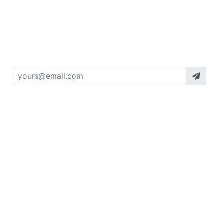
or older.
SUBSCRIBE TO NEWS
Get newest information about our's oulottery
Policy
Terms
License
Copyright © 2018
Portugal Lottery
, All rights
reserved.