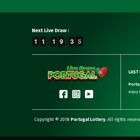
Next Live Draw :
1
1
1
1
1
1
1
1
1
1
1
1
8
8
9
9
2
2
3
3
5
4
5
LAST
Portu
enjoy 
Copyright © 2018
Portugal Lottery
, All rights reser