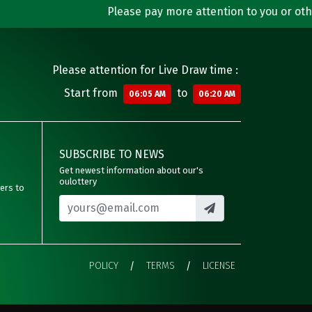
Please pay more attention to you or other
Please attention for Live Draw time :
Start from
to
06:05 AM
06:20 AM
SUBSCRIBE TO NEWS
Get newest information about our's
oulottery
ers to
POLICY
TERMS
LICENSE