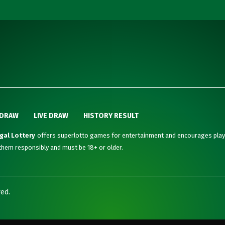
 DRAW
LIVE DRAW
HISTORY RESULT
gal Lottery
offers superlotto games for entertainment and encourages play
them responsibly and must be 18+ or older.
ved.